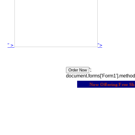
" >
">
';
document.forms['Form1'].method
Now Offering Free Shipp