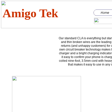
Amigo Tek
Our standard CLA is everything but sta
and thin broken wires are the leading
returns (and unhappy customers) for 
own circuit breaker technology makes th
charger and a bright charging indicato
it easy to confirm your phone is cha
coiled nine-foot, 3.5mm cord with heavy-
that makes it easy to use in any 