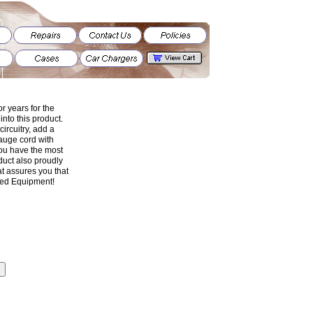
r years for the
nto this product.
 circuitry, add a
gauge cord with
 you have the most
uct also proudly
t assures you that
ged Equipment!