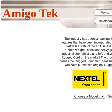
Amigo Tek
The industry has been screaming fo
features that have been incorporated i
Start with a state of the art fuseless
rubberized grip, a ten foot-heavy 
industrial strength strain reliefs and
Rugged Cord on the market! The prod
carries the Rugged Equipment seal tha
you have purchased original Rug