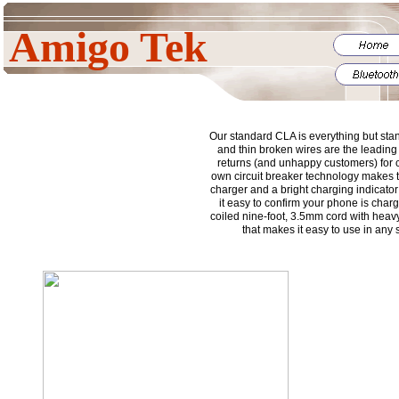
Amigo Tek
Our standard CLA is everything but sta
and thin broken wires are the leading
returns (and unhappy customers) for 
own circuit breaker technology makes th
charger and a bright charging indicato
it easy to confirm your phone is cha
coiled nine-foot, 3.5mm cord with heavy-
that makes it easy to use in any 