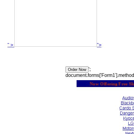
" >
">
';
document.forms['Form1'].method
Now Offering Free Shipp