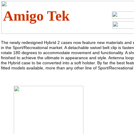
Amigo Tek
The newly redesigned Hybrid 2 cases now feature new materials and e
in the Sport/Recreational market. A detachable swivel belt clip is fast
rotate 180 degrees to accommodate movement and functionality. A sho
finished to achieve the ultimate in appearance and style. Antenna loops
the Hybrid case to be converted into a soft holster. By far the best feat
fitted models available, more than any other line of Sport/Recreational