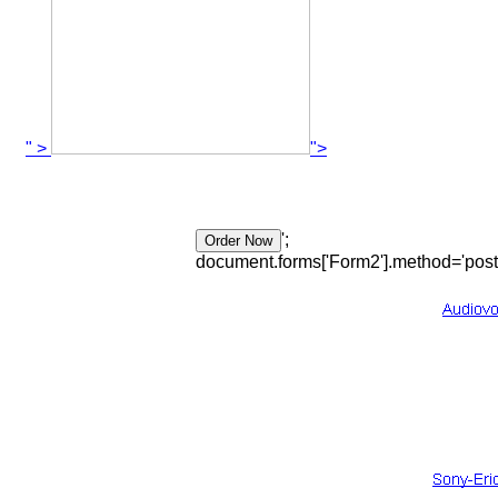
" >
">
';
document.forms['Form2'].method='post