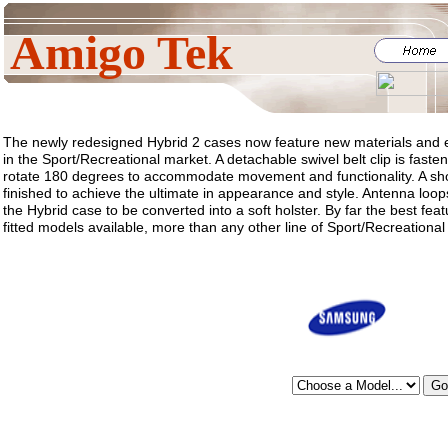
Amigo Tek
The newly redesigned Hybrid 2 cases now feature new materials and e
in the Sport/Recreational market. A detachable swivel belt clip is fast
rotate 180 degrees to accommodate movement and functionality. A sho
finished to achieve the ultimate in appearance and style. Antenna loops
the Hybrid case to be converted into a soft holster. By far the best feat
fitted models available, more than any other line of Sport/Recreational