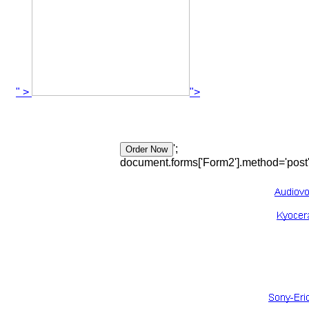
" >
">
';
document.forms['Form2'].method='post