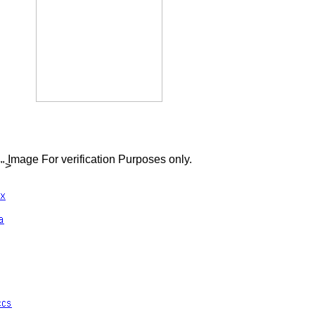
Image For verification Purposes only.
'">