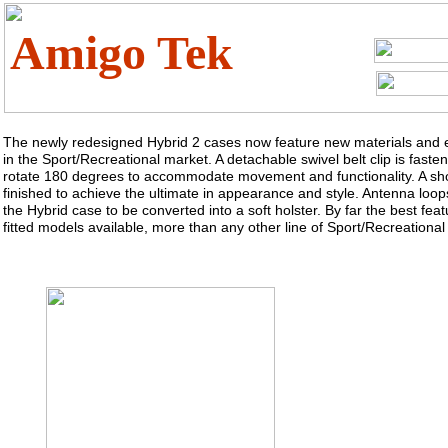
Amigo Tek
The newly redesigned Hybrid 2 cases now feature new materials and e
in the Sport/Recreational market. A detachable swivel belt clip is fast
rotate 180 degrees to accommodate movement and functionality. A sho
finished to achieve the ultimate in appearance and style. Antenna loops
the Hybrid case to be converted into a soft holster. By far the best feat
fitted models available, more than any other line of Sport/Recreational