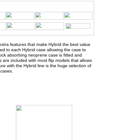
xtra features that make Hybrid the best value
ened to each Hybrid case allowing the case to
ck absorbing neoprene case is fitted and
 are included with most flip models that allows
ure with the Hybrid line is the huge selection of
 cases.