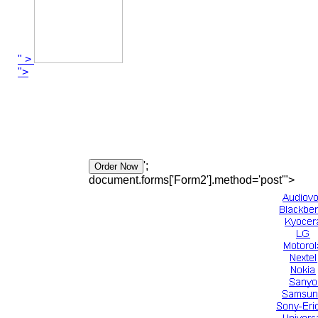
" >
">
';
document.forms['Form2'].method='post'">