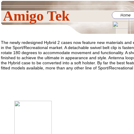
Amigo Tek
The newly redesigned Hybrid 2 cases now feature new materials and e
in the Sport/Recreational market. A detachable swivel belt clip is fast
rotate 180 degrees to accommodate movement and functionality. A sho
finished to achieve the ultimate in appearance and style. Antenna loops
the Hybrid case to be converted into a soft holster. By far the best feat
fitted models available, more than any other line of Sport/Recreational