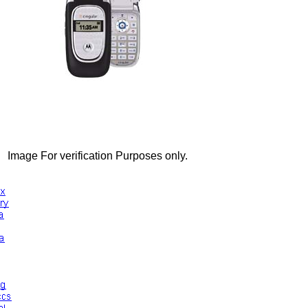
Image For verification Purposes only.