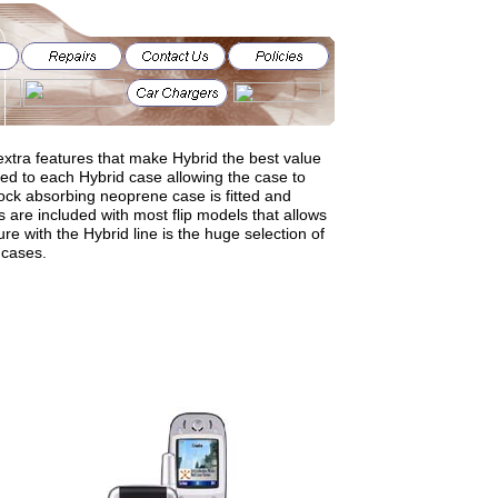
xtra features that make Hybrid the best value
ened to each Hybrid case allowing the case to
ck absorbing neoprene case is fitted and
 are included with most flip models that allows
ure with the Hybrid line is the huge selection of
 cases.