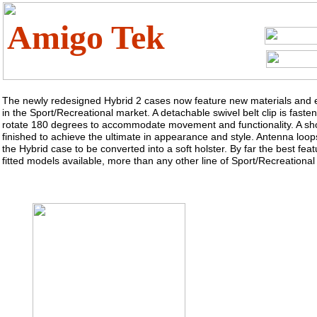
Amigo Tek
The newly redesigned Hybrid 2 cases now feature new materials and e
in the Sport/Recreational market. A detachable swivel belt clip is fast
rotate 180 degrees to accommodate movement and functionality. A sho
finished to achieve the ultimate in appearance and style. Antenna loops
the Hybrid case to be converted into a soft holster. By far the best feat
fitted models available, more than any other line of Sport/Recreational