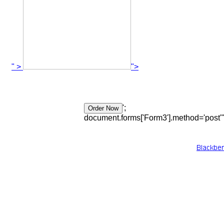
" >
">
';
document.forms['Form3'].method='post'