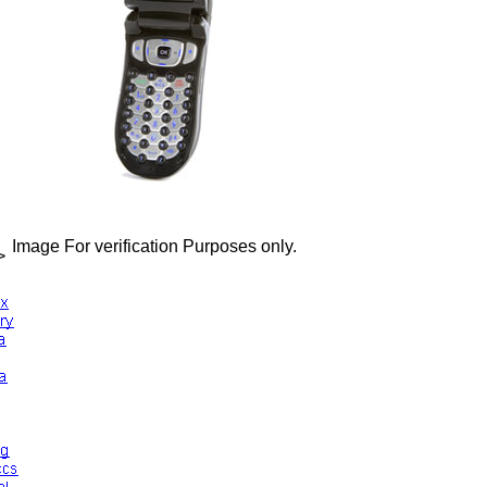
Image For verification Purposes only.
>