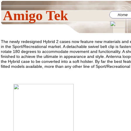
Amigo Tek
The newly redesigned Hybrid 2 cases now feature new materials and e
in the Sport/Recreational market. A detachable swivel belt clip is fast
rotate 180 degrees to accommodate movement and functionality. A sho
finished to achieve the ultimate in appearance and style. Antenna loops
the Hybrid case to be converted into a soft holster. By far the best feat
fitted models available, more than any other line of Sport/Recreational