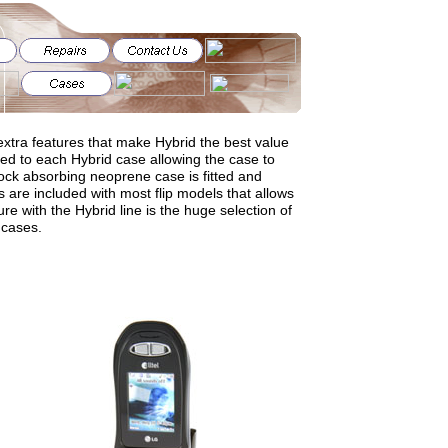
xtra features that make Hybrid the best value
ened to each Hybrid case allowing the case to
ck absorbing neoprene case is fitted and
 are included with most flip models that allows
ure with the Hybrid line is the huge selection of
 cases.