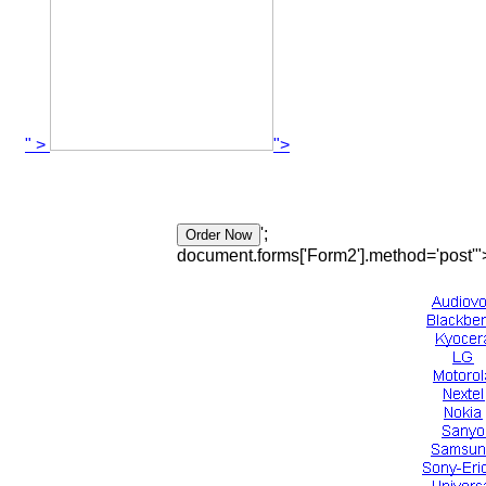
" >
">
';
document.forms['Form2'].method='post'"