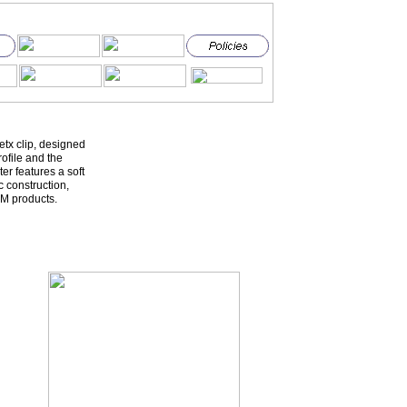
etx clip, designed
ofile and the
er features a soft
c construction,
M products.