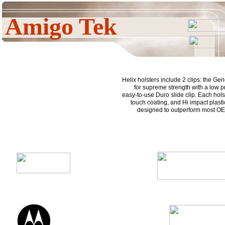
Amigo Tek
Helix holsters include 2 clips: the Gen
for supreme strength with a low pr
easy-to-use Duro slide clip. Each holst
touch coating, and Hi impact plasti
designed to outperform most OE