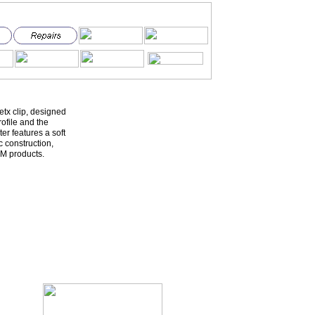
etx clip, designed
ofile and the
er features a soft
c construction,
M products.