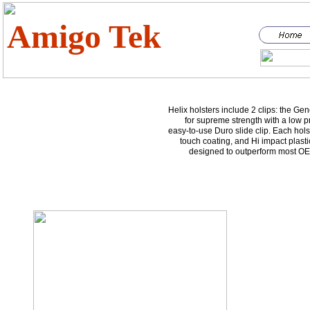
Amigo Tek
Helix holsters include 2 clips: the Gen
for supreme strength with a low pr
easy-to-use Duro slide clip. Each holst
touch coating, and Hi impact plasti
designed to outperform most OE