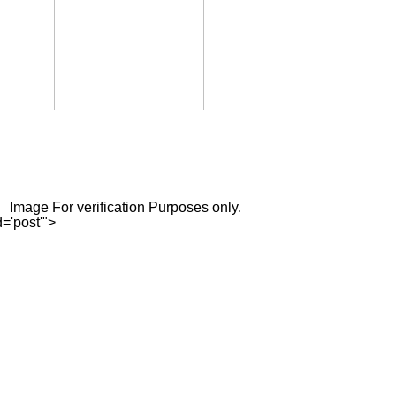
Image For verification Purposes only.
='post'">