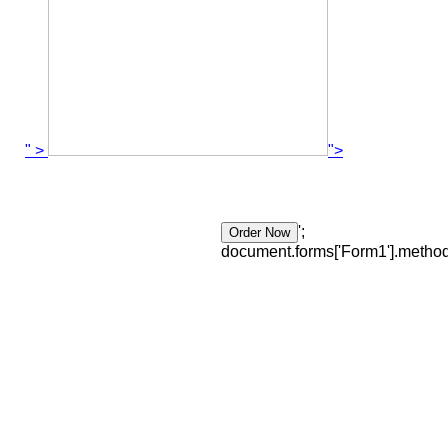
" >
">
';
document.forms['Form1'].method