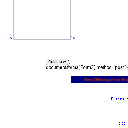
" >
">
';
document.forms['Form2'].method='post'"
Now Offering Free Shipp