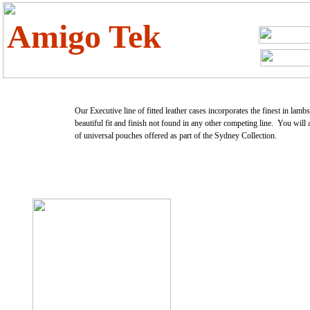
Amigo Tek
Our Executive line of fitted leather cases incorporates the finest in lamb
beautiful fit and finish not found in any other competing line. You will 
of universal pouches offered as part of the Sydney Collection.