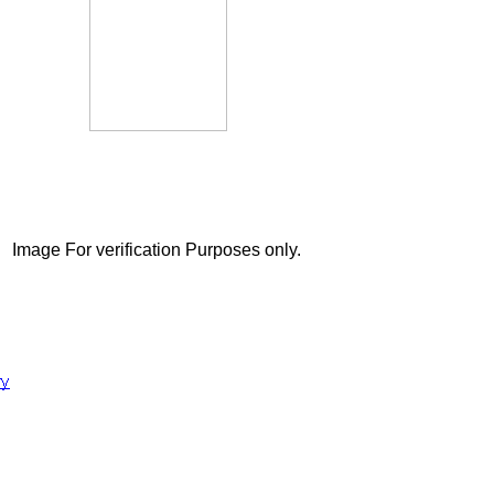
Image For verification Purposes only.