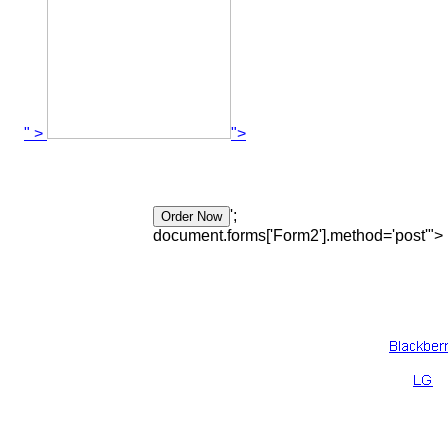
" >
">
';
document.forms['Form2'].method='post'">