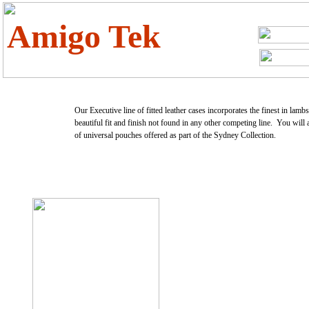
Amigo Tek
Our Executive line of fitted leather cases incorporates the finest in lamb
beautiful fit and finish not found in any other competing line. You will 
of universal pouches offered as part of the Sydney Collection.