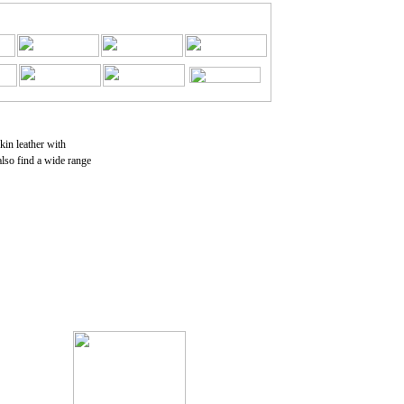
skin leather with
also find a wide range