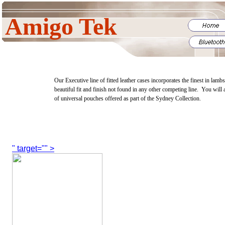
Amigo Tek
Our Executive line of fitted leather cases incorporates the finest in lamb
beautiful fit and finish not found in any other competing line. You will 
of universal pouches offered as part of the Sydney Collection.
" target="" >