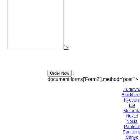
">
';
document.forms['Form2'].method='post'">