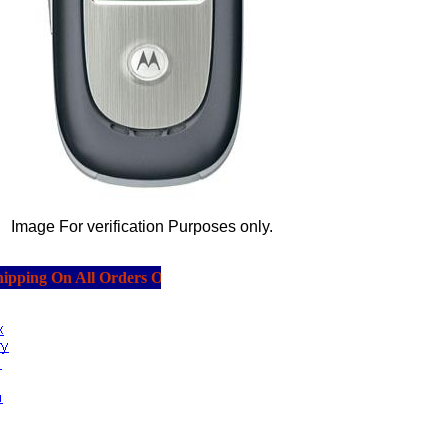
Image For verification Purposes only.
ping On All Orders Over $20.00.