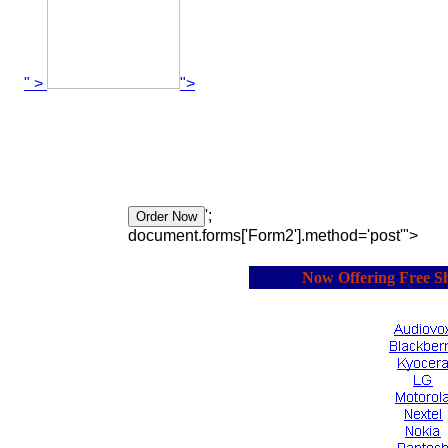
" >
">
';
document.forms['Form2'].method='post'">
Now Offering Free Ship