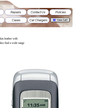
skin leather with
also find a wide range