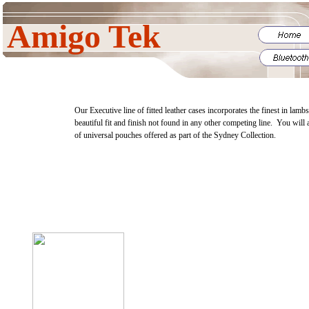
Amigo Tek
Our Executive line of fitted leather cases incorporates the finest in lamb
beautiful fit and finish not found in any other competing line. You will 
of universal pouches offered as part of the Sydney Collection.