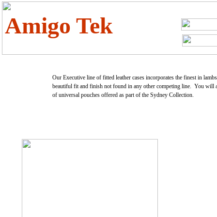
Amigo Tek
Our Executive line of fitted leather cases incorporates the finest in lamb
beautiful fit and finish not found in any other competing line. You will 
of universal pouches offered as part of the Sydney Collection.