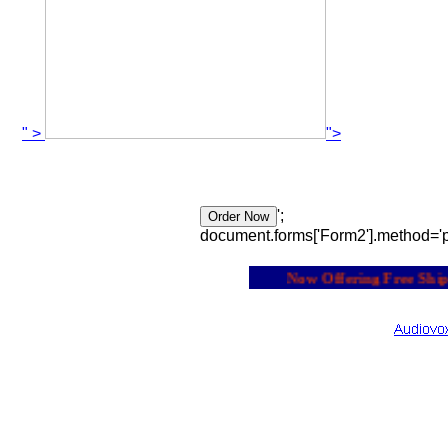
" >
">
';
document.forms['Form2'].method='p
Now Offering Free Shippi