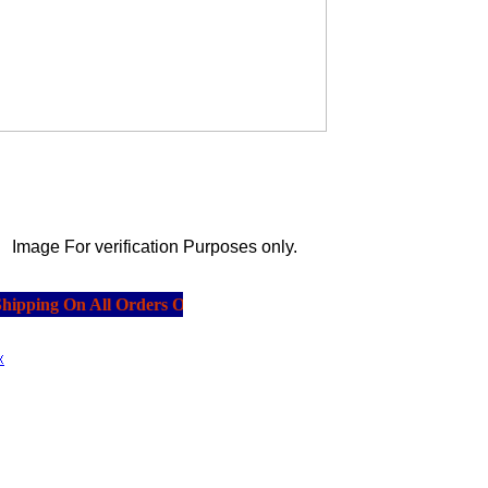
Image For verification Purposes only.
pping On All Orders Over $20.00.