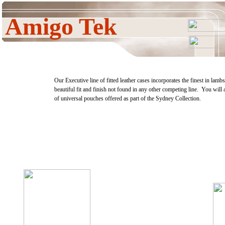
Amigo Tek
Our Executive line of fitted leather cases incorporates the finest in lamb
beautiful fit and finish not found in any other competing line. You will 
of universal pouches offered as part of the Sydney Collection.