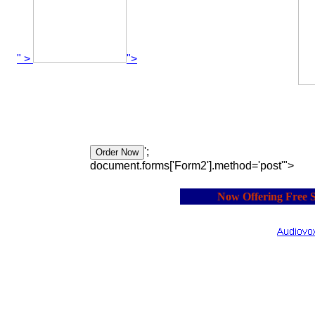
" >
">
';
document.forms['Form2'].method='post'">
Now Offering Free Shi