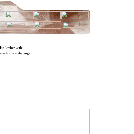
skin leather with
also find a wide range