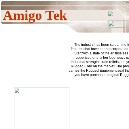
Amigo Tek
The industry has been screaming fo
features that have been incorporated i
Start with a state of the art fuseless
rubberized grip, a ten foot-heavy 
industrial strength strain reliefs and
Rugged Cord on the market! The prod
carries the Rugged Equipment seal tha
you have purchased original Rug