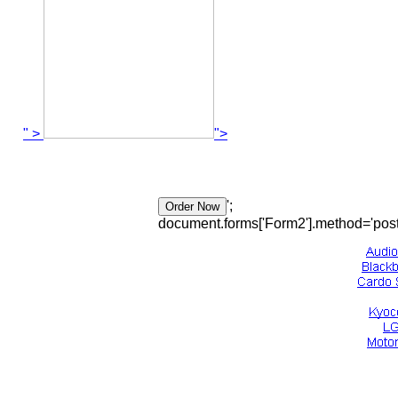
" >
">
';
document.forms['Form2'].method='post