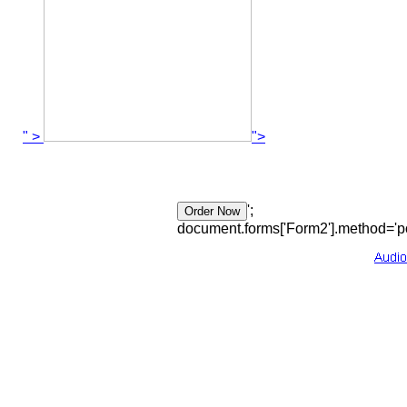
" >
">
';
document.forms['Form2'].method='po