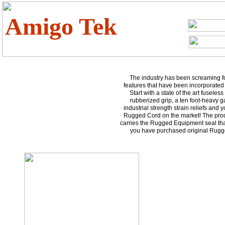
Amigo Tek
The industry has been screaming fo
features that have been incorporated i
Start with a state of the art fuseless
rubberized grip, a ten foot-heavy 
industrial strength strain reliefs and
Rugged Cord on the market! The prod
carries the Rugged Equipment seal tha
you have purchased original Rug