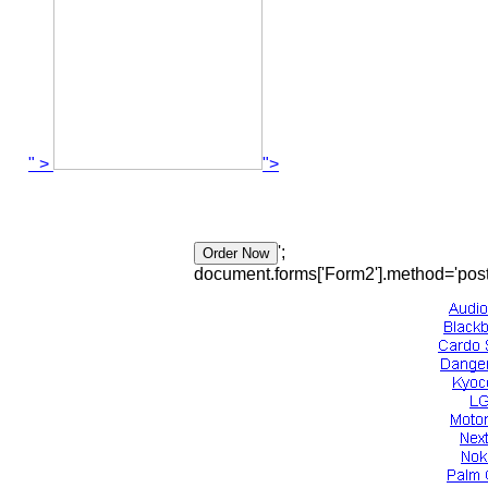
" >
">
';
document.forms['Form2'].method='post