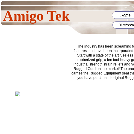
Amigo Tek
The industry has been screaming fo
features that have been incorporated i
Start with a state of the art fuseless
rubberized grip, a ten foot-heavy 
industrial strength strain reliefs and
Rugged Cord on the market! The prod
carries the Rugged Equipment seal tha
you have purchased original Rug