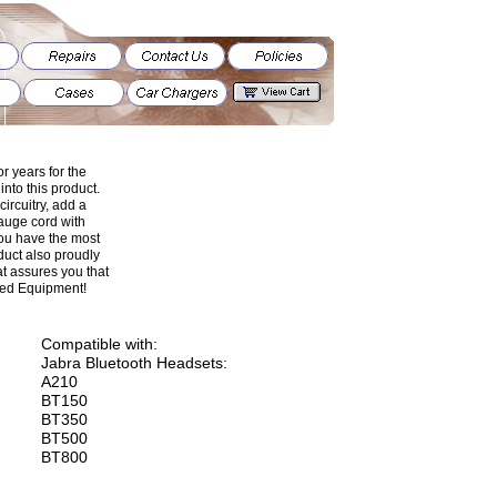
r years for the
nto this product.
 circuitry, add a
gauge cord with
 you have the most
uct also proudly
t assures you that
ged Equipment!
Compatible with:
Jabra Bluetooth Headsets:
A210
BT150
BT350
BT500
BT800