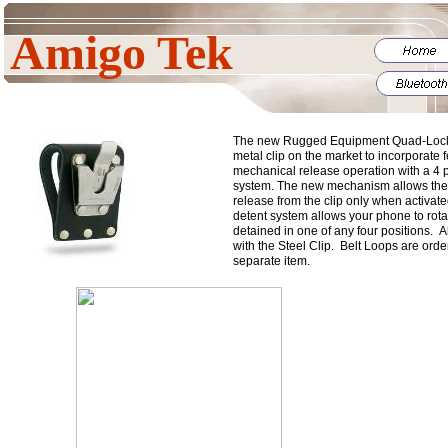
Amigo Tek
The new Rugged Equipment Quad-Lock cl
metal clip on the market to incorporate f
mechanical release operation with a 4 p
system. The new mechanism allows the
release from the clip only when activate
detent system allows your phone to rotat
detained in one of any four positions. 
with the Steel Clip. Belt Loops are orde
separate item.