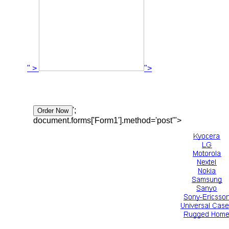
" >
">
';
document.forms['Form1'].method='post'">