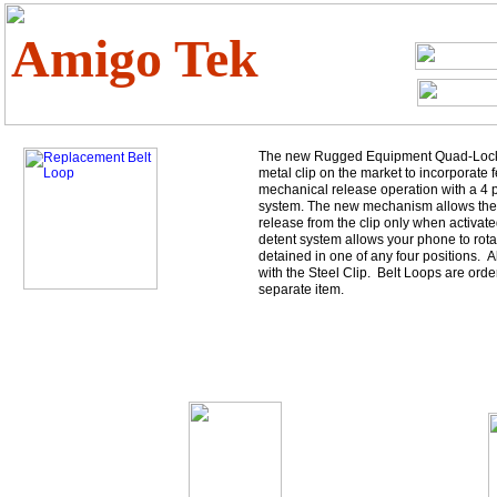
Amigo Tek
The new Rugged Equipment Quad-Lock cl
metal clip on the market to incorporate f
mechanical release operation with a 4 p
system. The new mechanism allows the
release from the clip only when activate
detent system allows your phone to rotat
detained in one of any four positions. 
with the Steel Clip. Belt Loops are orde
separate item.