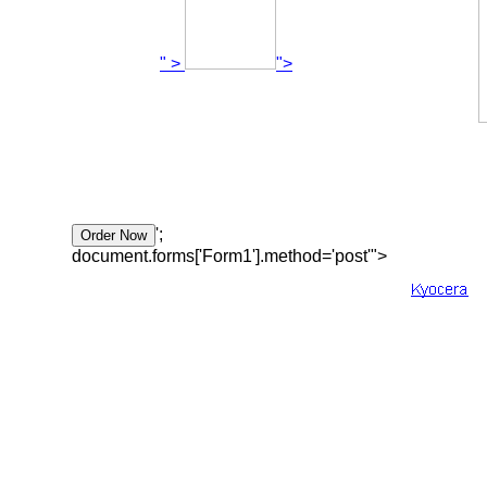
" >
">
';
document.forms['Form1'].method='post'">