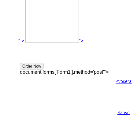
" >
">
';
document.forms['Form1'].method='post'">