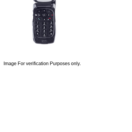
Image For verification Purposes only.