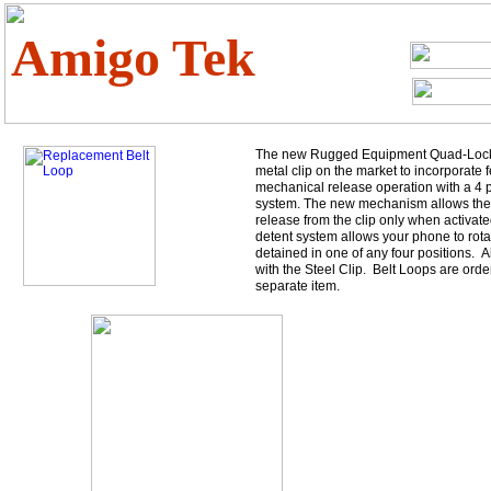
Amigo Tek
The new Rugged Equipment Quad-Lock cl
metal clip on the market to incorporate f
mechanical release operation with a 4 p
system. The new mechanism allows the
release from the clip only when activate
detent system allows your phone to rotat
detained in one of any four positions. 
with the Steel Clip. Belt Loops are orde
separate item.