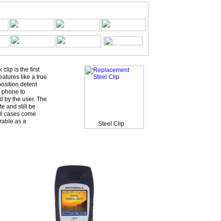
ip is the first
eatures like a true
osition detent
 phone to
d by the user. The
e and still be
All cases come
rable as a
Steel Clip