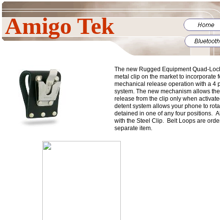
Amigo Tek
The new Rugged Equipment Quad-Lock cl
metal clip on the market to incorporate f
mechanical release operation with a 4 p
system. The new mechanism allows the
release from the clip only when activate
detent system allows your phone to rotat
detained in one of any four positions. 
with the Steel Clip. Belt Loops are orde
separate item.