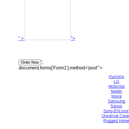
" >
">
';
document.forms['Form1'].method='post'">