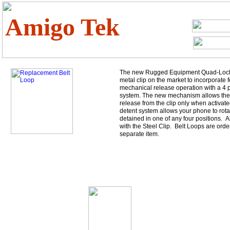
Amigo Tek
The new Rugged Equipment Quad-Lock cl
metal clip on the market to incorporate f
mechanical release operation with a 4 p
system. The new mechanism allows the
release from the clip only when activate
detent system allows your phone to rotat
detained in one of any four positions. 
with the Steel Clip. Belt Loops are orde
separate item.