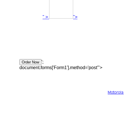
" >
">
';
document.forms['Form1'].method='post'">