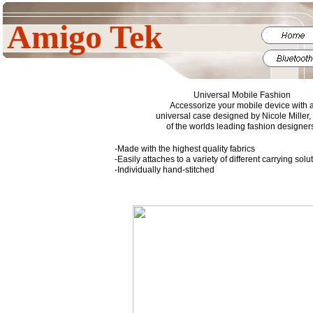
Amigo Tek
Universal Mobile Fashion
Accessorize your mobile device with 
universal case designed by Nicole Miller,
of the worlds leading fashion designer
-Made with the highest quality fabrics
-Easily attaches to a variety of different carrying sol
-Individually hand-stitched