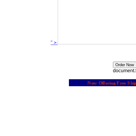
" >
document.f
Now Offering Free Shippi